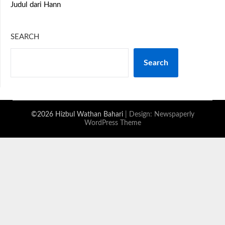
Judul dari Hann
SEARCH
Search
©2026 Hizbul Wathan Bahari
| Design:
Newspaperly
WordPress Theme