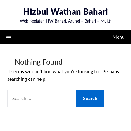
Skip
Hizbul Wathan Bahari
to
content
Web Kegiatan HW Bahari. Arungi – Bahari – Mukti
Menu
Nothing Found
It seems we can’t find what you’re looking for. Perhaps
searching can help.
SEARCH
FOR: